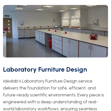
Laboratory Furniture Design
Idealab’s Laboratory Furniture Design service
delivers the foundation for safe, efficient, and
future-ready scientific environments. Every piece is
engineered with a deep understanding of real-
world laboratory workflows, ensuring seamless