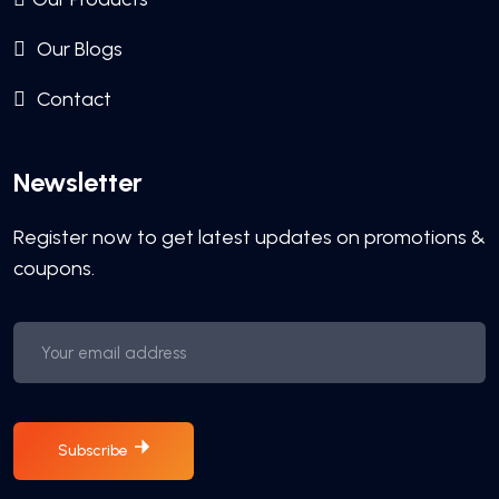
Our Blogs
Contact
Newsletter
Register now to get latest updates on promotions &
coupons.
Subscribe