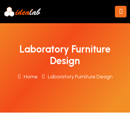
Laboratory Furniture
Design
Home
Laboratory Furniture Design