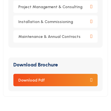
Project Management & Consulting
Installation & Commissioning
Maintenance & Annual Contracts
Download Brochure
Download Pdf