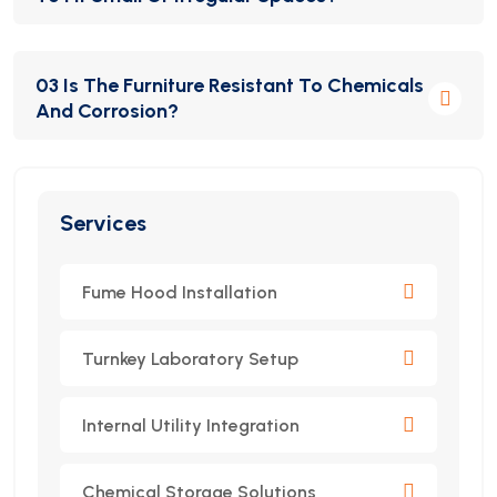
Yes, all Idealab furniture is custom-designed based
03 Is The Furniture Resistant To Chemicals
on your lab’s dimensions, usage requirements, and
And Corrosion?
compliance standards.
Absolutely. We use premium chemical-resistant
materials to ensure long-term performance and
Services
safety in demanding lab environments.
Fume Hood Installation
Turnkey Laboratory Setup
Internal Utility Integration
Chemical Storage Solutions