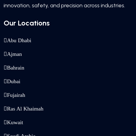
innovation, safety, and precision across industries.
Our Locations
Abu Dhabi
Ajman
Bahrain
Dubai
Fujairah
Ras Al Khaimah
Kuwait