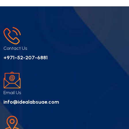
Contact Us
+971-52-207-6881
Email Us
info@idealabsuae.com