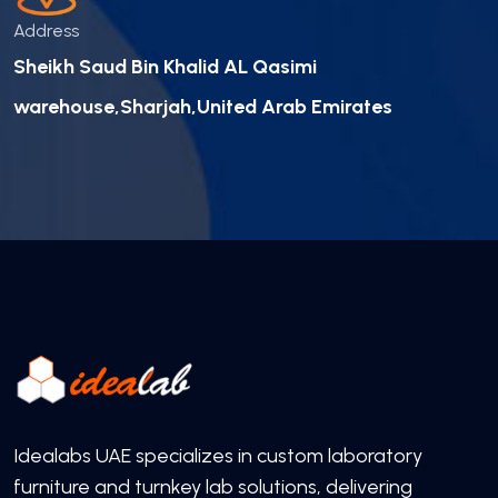
Address
Sheikh Saud Bin Khalid AL Qasimi
warehouse,Sharjah,United Arab Emirates
Idealabs UAE specializes in custom laboratory
furniture and turnkey lab solutions, delivering