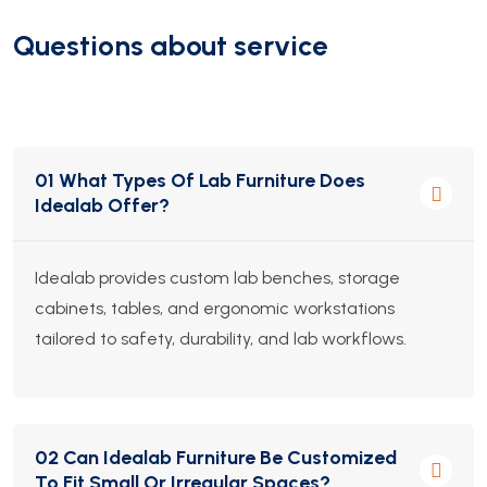
Questions about service
01 What Types Of Lab Furniture Does
Idealab Offer?
Idealab provides custom lab benches, storage
cabinets, tables, and ergonomic workstations
tailored to safety, durability, and lab workflows.
02 Can Idealab Furniture Be Customized
To Fit Small Or Irregular Spaces?