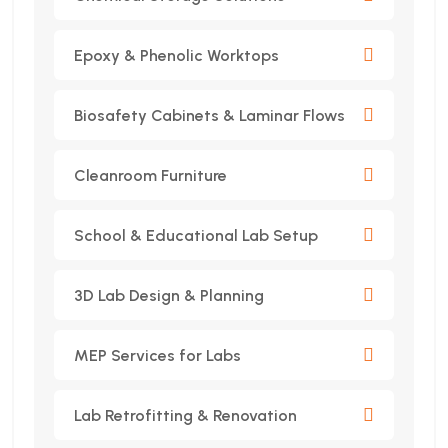
Epoxy & Phenolic Worktops
Biosafety Cabinets & Laminar Flows
Cleanroom Furniture
School & Educational Lab Setup
3D Lab Design & Planning
MEP Services for Labs
Lab Retrofitting & Renovation