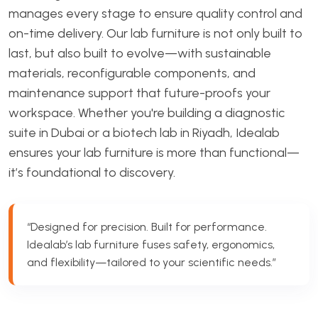
manages every stage to ensure quality control and
on-time delivery. Our lab furniture is not only built to
last, but also built to evolve—with sustainable
materials, reconfigurable components, and
maintenance support that future-proofs your
workspace. Whether you're building a diagnostic
suite in Dubai or a biotech lab in Riyadh, Idealab
ensures your lab furniture is more than functional—
it’s foundational to discovery.
“Designed for precision. Built for performance.
Idealab’s lab furniture fuses safety, ergonomics,
and flexibility—tailored to your scientific needs.”