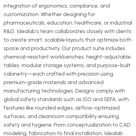
integration of ergonomics, compliance, and
customization. Whether designing for
pharmaceuticals, education, healthcare, or industrial
R&D, Idealab’s team collaborates closely with clients
to create smart, scalable layouts that optimize both
space and productivity. Our product suite includes
chemical-resistant workbenches, height-adjustable
tables, modular storage systems, and purpose-built
cabinetry—each crafted with precision using
premium-grade materials and advanced
manufacturing technologies. Designs comply with
global safety standards such as ISO and SEFA, with
features like rounded edges, airflow-optimized
surfaces, and cleanroom compatibility ensuring
safety and hygiene. From conceptualization to CAD
modeling, fabrication to final installation, Idealab