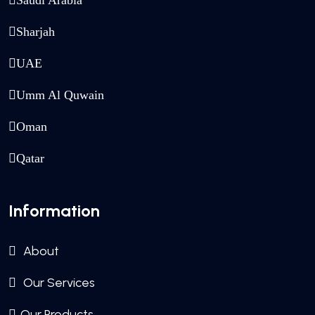
Saudi Arabia
Sharjah
UAE
Umm Al Quwain
Oman
Qatar
Information
About
Our Services
Our Products