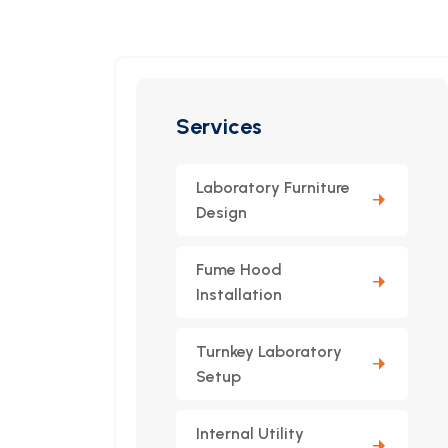
Services
Laboratory Furniture
Design
Fume Hood
Installation
Turnkey Laboratory
Setup
Internal Utility