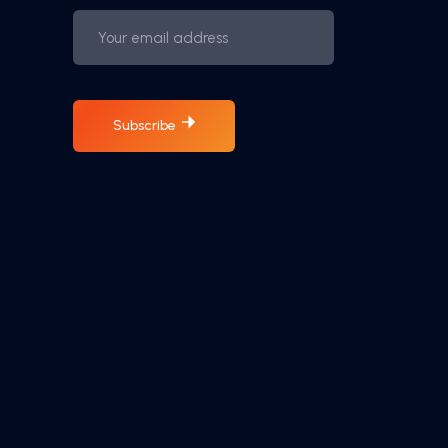
Subscribe