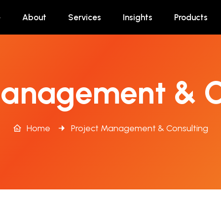
e
About
Services
Insights
Products
Management & C
Home
Project Management & Consulting