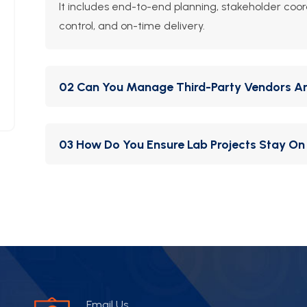
It includes end-to-end planning, stakeholder coor
control, and on-time delivery.
02 Can You Manage Third-Party Vendors A
Yes. We act as the single point of accountability,
03 How Do You Ensure Lab Projects Stay On
suppliers on your behalf.
We use detailed Gantt charts, site supervision, a
aligned and transparent.
Email Us