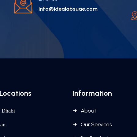
info@idealabsuae.com
Locations
Information
About
 Dhabi
Our Services
an