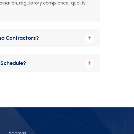
dination, regulatory compliance, quality
nd Contractors?
 coordinating with architects, engineers, and
 Schedule?
nd agile reporting to keep every phase
Address