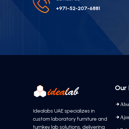
+971-52-207-6881
Our 
Abu
Idealabs UAE specializes in
Ajm
custom laboratory furniture and
turnkey lab solutions, delivering