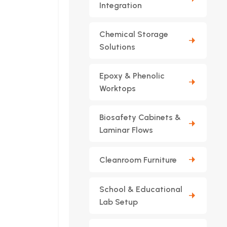
Integration
Chemical Storage
Solutions
Epoxy & Phenolic
Worktops
Biosafety Cabinets &
Laminar Flows
Cleanroom Furniture
School & Educational
Lab Setup