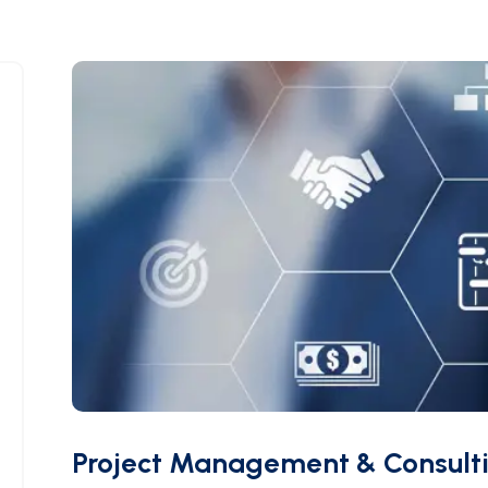
Project Management & Consult