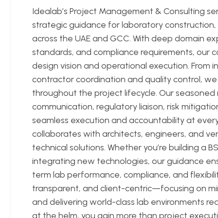
Idealab’s Project Management & Consulting se
strategic guidance for laboratory construction
across the UAE and GCC. With deep domain expe
standards, and compliance requirements, our 
design vision and operational execution. From ini
contractor coordination and quality control, we
throughout the project lifecycle. Our seasone
communication, regulatory liaison, risk mitigat
seamless execution and accountability at every
collaborates with architects, engineers, and ven
technical solutions. Whether you’re building a BSL-
integrating new technologies, our guidance ens
term lab performance, compliance, and flexibili
transparent, and client-centric—focusing on mi
and delivering world-class lab environments re
at the helm, you gain more than project execut