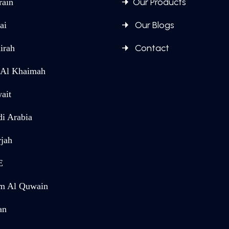
Our Products
rain
Our Blogs
ai
Contact
irah
 Al Khaimah
ait
di Arabia
rjah
E
 Al Quwain
an