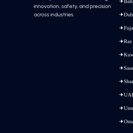
Bah
innovation, safety, and precision
across industries.
Dub
Fuja
Ras
Kuw
Sau
Sha
UA
Umm
Om