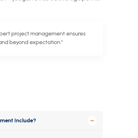
xpert project management ensures
, and beyond expectation.”
ement Include?