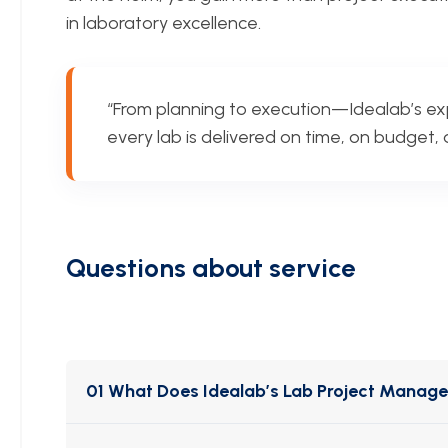
in laboratory excellence.
“From planning to execution—Idealab’s e
every lab is delivered on time, on budget
Questions about service
01 What Does Idealab’s Lab Project Manag