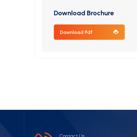
Download Brochure
Download Pdf
Contact Us