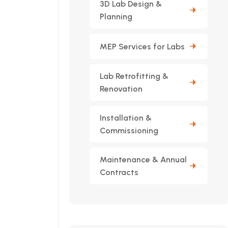
3D Lab Design &
Planning
MEP Services for Labs
Lab Retrofitting &
Renovation
Installation &
Commissioning
Maintenance & Annual
Contracts