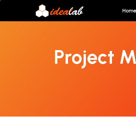
Hom
Project 