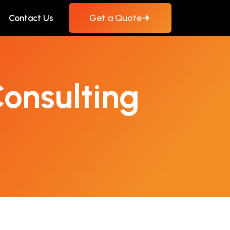
Get a Quote
Contact Us
onsulting