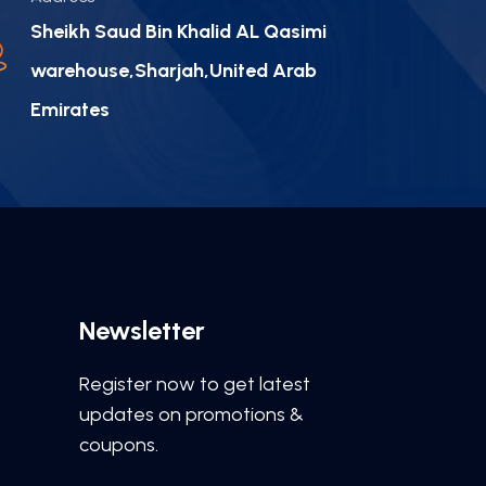
Sheikh Saud Bin Khalid AL Qasimi
warehouse,Sharjah,United Arab
Emirates
Newsletter
Register now to get latest
updates on promotions &
coupons.