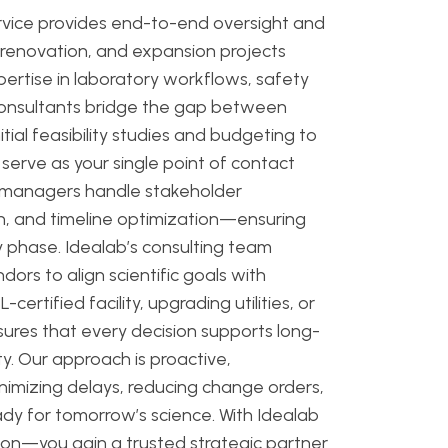
rvice provides end-to-end oversight and
, renovation, and expansion projects
rtise in laboratory workflows, safety
consultants bridge the gap between
tial feasibility studies and budgeting to
 serve as your single point of contact
d managers handle stakeholder
ion, and timeline optimization—ensuring
 phase. Idealab’s consulting team
dors to align scientific goals with
certified facility, upgrading utilities, or
ures that every decision supports long-
ty. Our approach is proactive,
nimizing delays, reducing change orders,
ady for tomorrow’s science. With Idealab
ion—you gain a trusted strategic partner