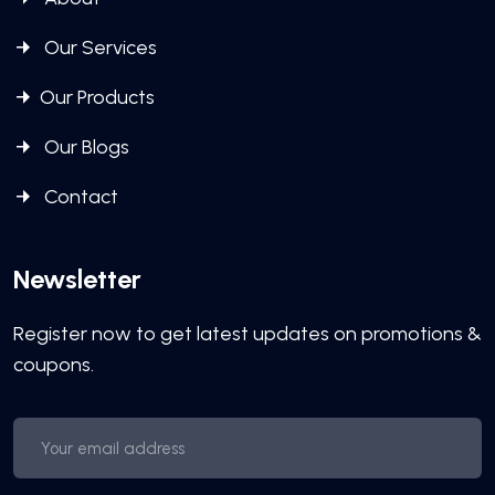
Our Services
Our Products
Our Blogs
Contact
Newsletter
Register now to get latest updates on promotions &
coupons.