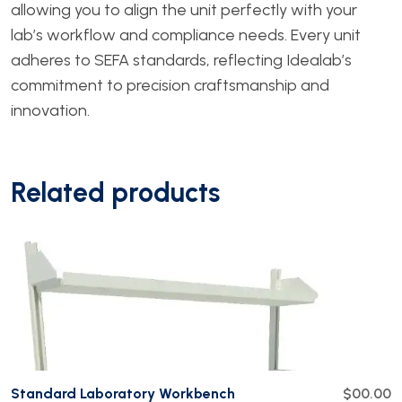
allowing you to align the unit perfectly with your
lab’s workflow and compliance needs. Every unit
adheres to SEFA standards, reflecting Idealab’s
commitment to precision craftsmanship and
innovation.
Related products
Standard Laboratory Workbench
$00.00