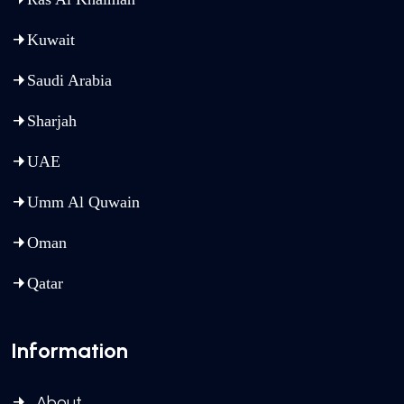
Kuwait
Saudi Arabia
Sharjah
UAE
Umm Al Quwain
Oman
Qatar
Information
About