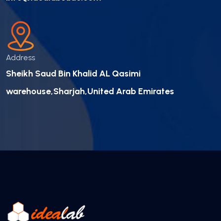
Address
Sheikh Saud Bin Khalid AL Qasimi
warehouse,Sharjah,United Arab Emirates