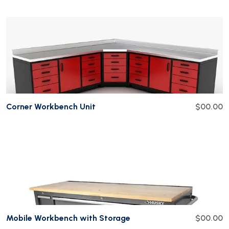
Add To Cart
Corner Workbench Unit
$00.00
Add To Cart
Mobile Workbench with Storage
$00.00
Add To Cart