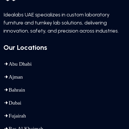
Idealabs UAE specializes in custom laboratory
furniture and turnkey lab solutions, delivering
innovation, safety, and precision across industries.
Our Locations
Abu Dhabi
Ajman
Bahrain
Dubai
Fujairah
Ras Al Khaimah