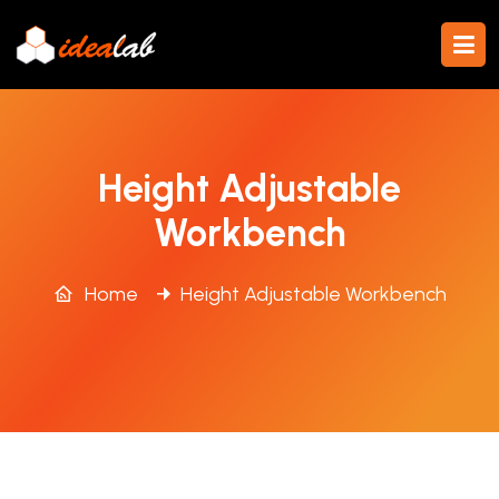
Height Adjustable
Workbench
Home
Height Adjustable Workbench