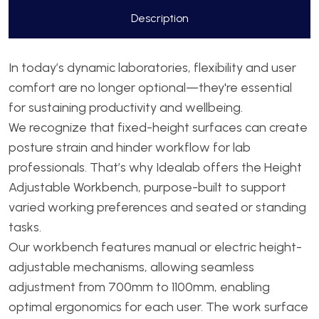
Description
In today’s dynamic laboratories, flexibility and user
comfort are no longer optional—they're essential
for sustaining productivity and wellbeing.
We recognize that fixed-height surfaces can create
posture strain and hinder workflow for lab
professionals. That’s why Idealab offers the Height
Adjustable Workbench, purpose-built to support
varied working preferences and seated or standing
tasks.
Our workbench features manual or electric height-
adjustable mechanisms, allowing seamless
adjustment from 700mm to 1100mm, enabling
optimal ergonomics for each user. The work surface