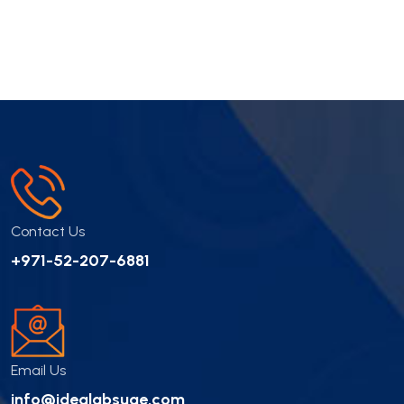
Contact Us
+971-52-207-6881
Email Us
info@idealabsuae.com