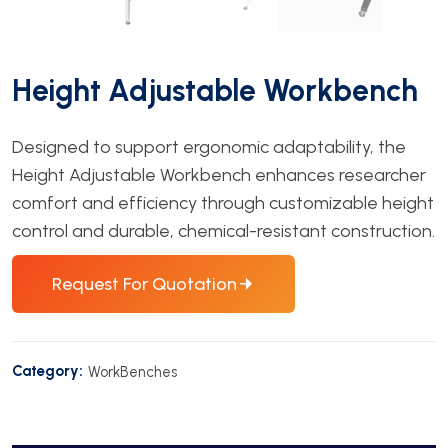
Height Adjustable Workbench
Designed to support ergonomic adaptability, the
Height Adjustable Workbench enhances researcher
comfort and efficiency through customizable height
control and durable, chemical-resistant construction.
Request For Quotation
Category:
WorkBenches