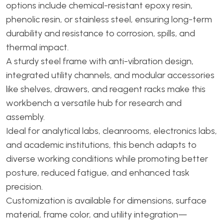
options include chemical-resistant epoxy resin,
phenolic resin, or stainless steel, ensuring long-term
durability and resistance to corrosion, spills, and
thermal impact.
A sturdy steel frame with anti-vibration design,
integrated utility channels, and modular accessories
like shelves, drawers, and reagent racks make this
workbench a versatile hub for research and
assembly.
Ideal for analytical labs, cleanrooms, electronics labs,
and academic institutions, this bench adapts to
diverse working conditions while promoting better
posture, reduced fatigue, and enhanced task
precision.
Customization is available for dimensions, surface
material, frame color, and utility integration—